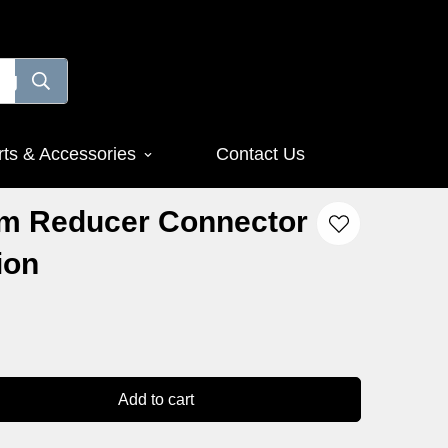
rts & Accessories
Contact Us
m Reducer Connector
ion
Add to cart