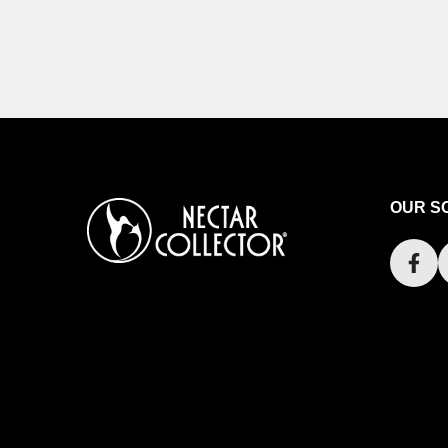
OUR S