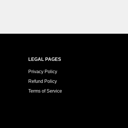
LEGAL PAGES
Privacy Policy
Refund Policy
Terms of Service