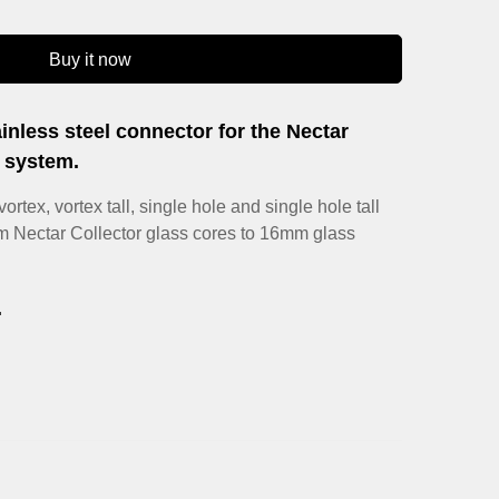
Buy it now
inless steel connector for the Nectar
h system.
ortex, vortex tall, single hole and single hole tall
m Nectar Collector glass cores to 16mm glass
.