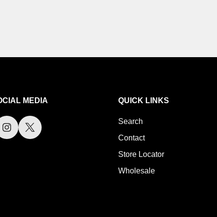
OCIAL MEDIA
QUICK LINKS
Search
Contact
Store Locator
Wholesale