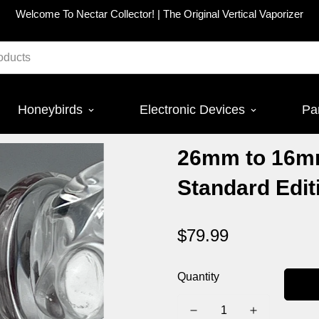
Welcome To Nectar Collector! |
The Original Vertical Vaporizer
Honeybirds
Electronic Devices
Pa
26mm to 16m
Standard Edit
$79.99
Regular
price
Quantity