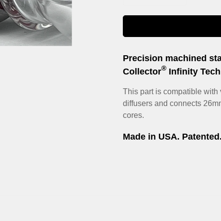
Precision machined sta
®
Collector
Infinity Tec
This part is compatible with v
diffusers and connects 26m
Confirm your age
cores.
Are you 18 years old or older?
Made in USA.
Patented
No, I'm not
Yes, I am