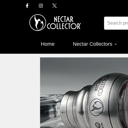
Home
Nectar Collectors