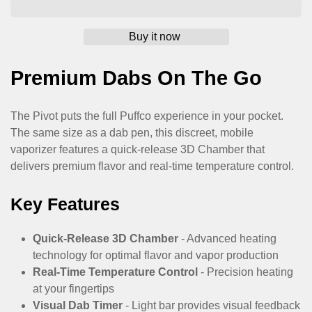
Premium Dabs On The Go
The Pivot puts the full Puffco experience in your pocket.
The same size as a dab pen, this discreet, mobile
vaporizer features a quick-release 3D Chamber that
delivers premium flavor and real-time temperature control.
Confirm your age
Key Features
Are you 18 years old or older?
Quick-Release 3D Chamber
- Advanced heating
No, I'm not
Yes, I am
technology for optimal flavor and vapor production
Real-Time Temperature Control
- Precision heating
at your fingertips
Visual Dab Timer
- Light bar provides visual feedback