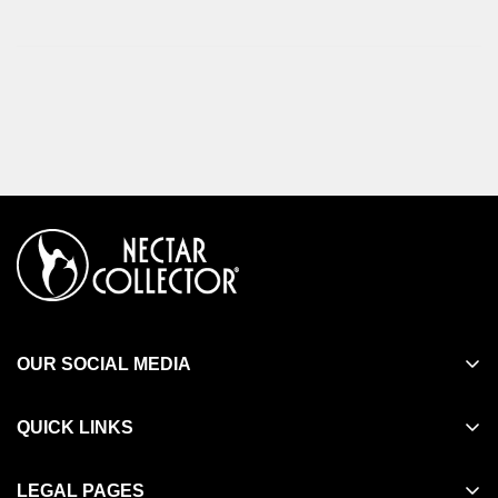
OUR SOCIAL MEDIA
QUICK LINKS
Search
LEGAL PAGES