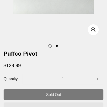
Puffco Pivot
Regular
$129.99
price
Quantity
Sold Out