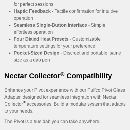
for perfect sessions
Haptic Feedback
- Tactile confirmation for intuitive
operation
Seamless Single-Button Interface
- Simple,
effortless operation
Four Dialed Heat Presets
- Customizable
temperature settings for your preference
Pocket-Sized Design
- Discreet and portable, same
size as a dab pen
®
Nectar Collector
Compatibility
Enhance your Pivot experience with our
Puffco Pivot Glass
Adapter
, designed for seamless integration with Nectar
®
Collector
accessories. Build a modular system that adapts
to your needs.
The Pivot is a true dab you can take anywhere.