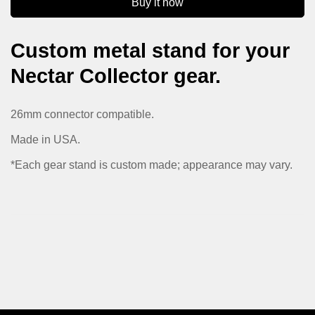
Buy it now
No, I'm not
Yes, I am
Custom metal stand for your
Nectar Collector gear.
26mm connector compatible.
Made in USA.
*Each gear stand is custom made; appearance may vary.