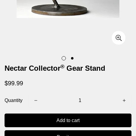
®
Nectar Collector
Gear Stand
Regular
$99.99
price
Quantity
Confirm your age
Add to cart
Are you 18 years old or older?